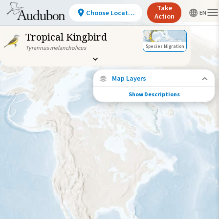
Take
Choose Location
Action
Tropical Kingbird
Species Migration
Tyrannus melancholicus
Map Layers
Show Descriptions
Species Connections
Choose any location on the map to see
where else tagged birds of this species have
been re-encountered.
Locations with Available Data
Connected Locations
Species Range by Season
Summer Range
Winter Range