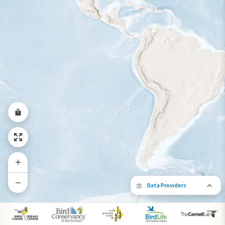
Year-Round Range
Data Providers