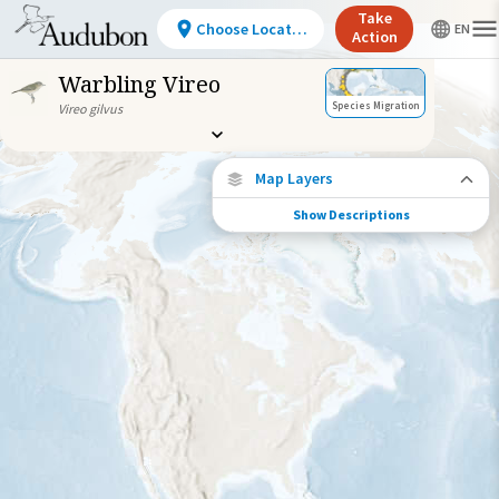
Take
Choose Location
Action
Warbling Vireo
Species Migration
Vireo gilvus
Map Layers
Show Descriptions
Species Migration
See where this species travels throughout
the year.
Abundance of this Species
Very Low
Low
Moderate
High
Very
High
Species Range by Season
Summer Range
Winter Range