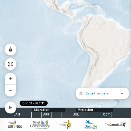
Year-Round Range
Data Providers
DEC 31
-
DEC 31
Migration
Migration
JAN
APR
JUL
OCT
The following partners contributed to
map.