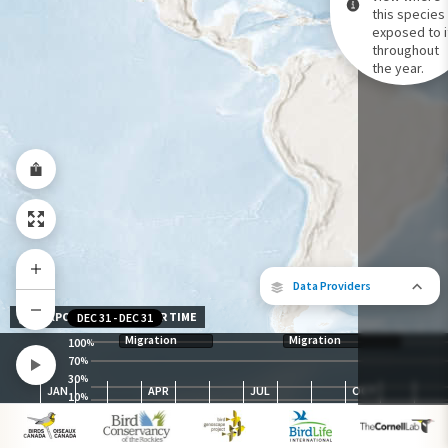
this species 
exposed to i
Species Range by Season
throughout
Summer Range
the year.
Winter Range
Year-Round Range
Data Providers
EXPOSURE LEVEL OVER TIME
DEC 31
-
DEC 31
Migration
Migration
100
%
70
%
30
The following partners contributed to
%
JAN
APR
JUL
OCT
map.
10
%