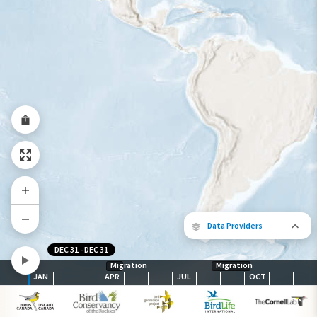
Year-Round Range
Data Providers
DEC 31
-
DEC 31
Migration
Migration
JAN
APR
JUL
OCT
The following partners contributed to
map.