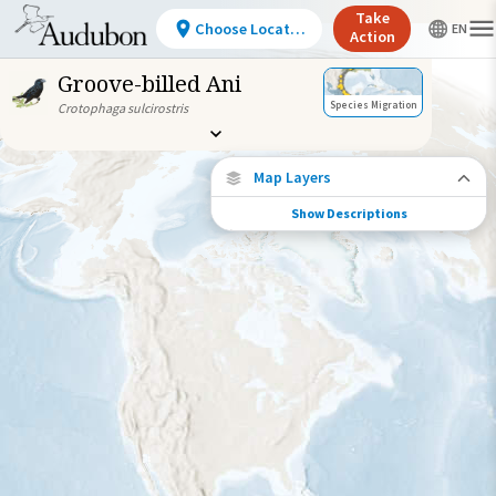
Take
Choose Location
Action
Groove-billed Ani
Species Migration
Crotophaga sulcirostris
Map Layers
Show Descriptions
Species Migration
See where this species travels throughout
the year.
Abundance of this Species
Very Low
Low
Moderate
High
Very
High
Species Range by Season
Summer Range
Winter Range