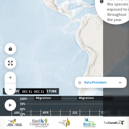
this species 
exposed to i
Species Range by Season
throughout
Summer Range
the year.
Winter Range
Year-Round Range
Data Providers
EXPOSURE LEVEL OVER TIME
DEC 31
-
DEC 31
Migration
Migration
100
%
70
%
30
The following partners contributed to
%
JAN
APR
JUL
OCT
map.
10
%