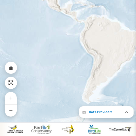
Year-Round Range
Data Providers