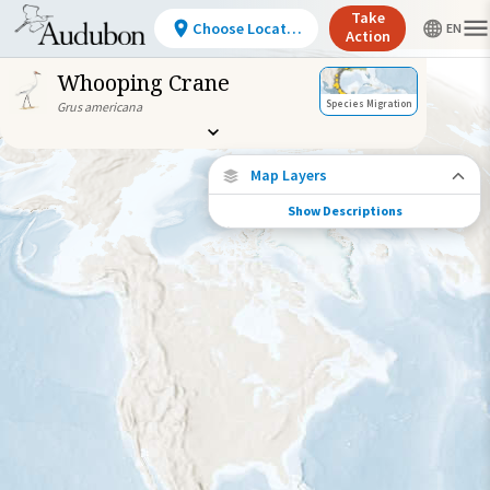
Take
Choose Location
Action
Whooping Crane
Species Migration
Grus americana
Map Layers
Show Descriptions
Species Connections
Choose any location on the map to see
where else tagged birds of this species have
been re-encountered.
Locations with Available Data
Connected Locations
Species Range by Season
Summer Range
Winter Range