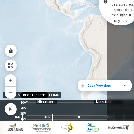
this species 
exposed to i
Species Range by Season
throughout
Summer Range
the year.
Winter Range
Year-Round Range
Data Providers
EXPOSURE LEVEL OVER TIME
DEC 31
-
DEC 31
Migration
Migration
100
%
70
%
30
The following partners contributed to
%
JAN
APR
JUL
OCT
map.
10
%