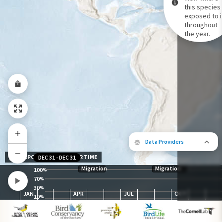
this species 
exposed to i
Species Range by Season
throughout
Summer Range
the year.
Winter Range
Year-Round Range
Data Providers
EXPOSURE LEVEL OVER TIME
DEC 31
-
DEC 31
Migration
Migration
100
%
70
%
30
The following partners contributed to
%
JAN
APR
JUL
OCT
map.
10
%