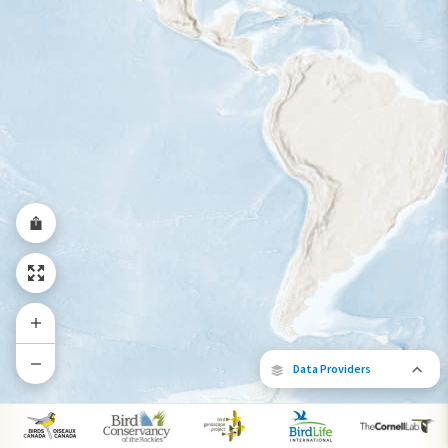
Year-Round Range
Data Providers