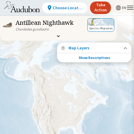
Take
Choose Location
Action
Antillean Nighthawk
Species Migration
Chordeiles gundlachii
Map Layers
Show Descriptions
Species Connections
Choose any location on the map to see
where else tagged birds of this species have
been re-encountered.
Locations with Available Data
Connected Locations
Species Range by Season
Summer Range
Winter Range