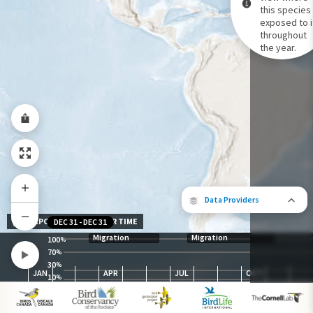
this species 
exposed to i
Species Range by Season
throughout
Summer Range
the year.
Winter Range
Year-Round Range
Data Providers
EXPOSURE LEVEL OVER TIME
DEC 31
-
DEC 31
Migration
Migration
100
%
70
%
30
The following partners contributed to
%
JAN
APR
JUL
OCT
map.
10
%