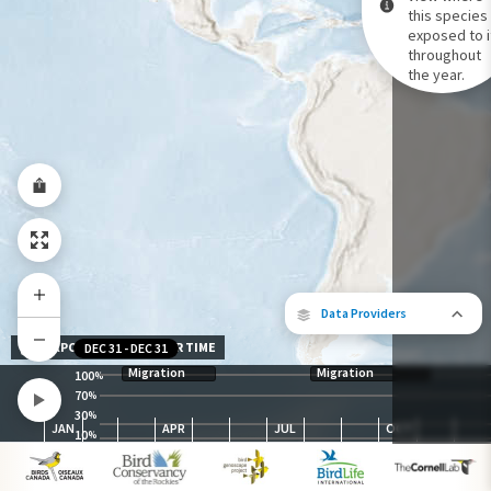
this species 
exposed to i
Species Range by Season
throughout
Summer Range
the year.
Winter Range
Year-Round Range
Data Providers
EXPOSURE LEVEL OVER TIME
DEC 31
-
DEC 31
Migration
Migration
100
%
70
%
30
The following partners contributed to
%
JAN
APR
JUL
OCT
map.
10
%