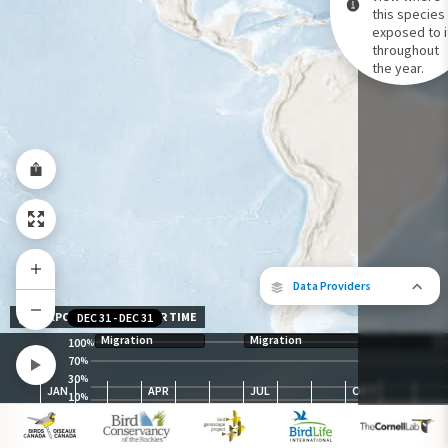
this species 
exposed to i
Species Range by Season
throughout
Summer Range
the year.
Winter Range
Year-Round Range
Data Providers
EXPOSURE LEVEL OVER TIME
DEC 31
-
DEC 31
Migration
Migration
100
%
70
%
30
The following partners contributed to
%
JAN
APR
JUL
OCT
map.
10
%