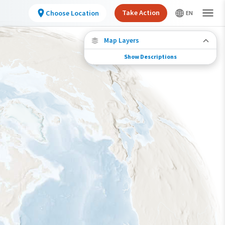
Take Action
Choose Location
Map Layers
Show Descriptions
Species Migration
See where this species travels throughout the
year.
Individually Tracked Bird
(High Precision)
Journey of a Tracked Bird
Abundance of this Species
Very Low
Low
Moderate
High
Very High
Species Range by Season
Summer Range
Winter Range