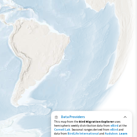
Year-Round Range
Data Providers
This map from the
Bird Migration Explorer
uses
hemispheric weekly distribution data from
eBird
at the
Cornell Lab
. Seasonal ranges derived from
eBird
and
data from
BirdLife International
and
Audubon
.
Learn