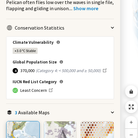
Pelican often flies low over the waves in single file,
flapping and gliding in unison.
...
Show more
Conservation Statistics
Climate Vulnerability
+3.0 °C
Stable
Global Population Size
370,000
(
Category 4: < 500,000 and ≥ 50,000
)
4
IUCN Red List Category
Least Concern
LC
3
Available Maps