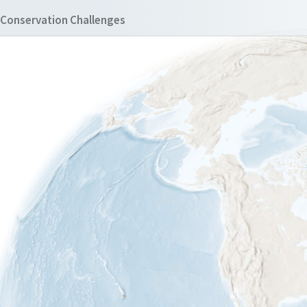
Conservation Challenges