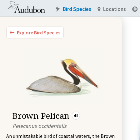
Bird Species
Locations
Explore Bird Species
Brown Pelican
Pelecanus occidentalis
An unmistakable bird of coastal waters, the Brown