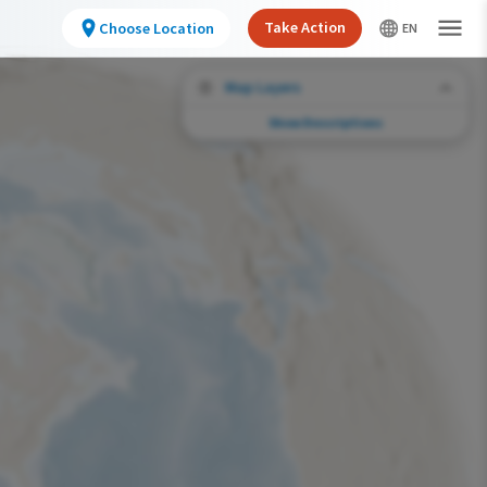
Take Action
Choose Location
Map Layers
Show Descriptions
Conservation Challenges
See the footprint of select human activities
and environmental changes across the
hemisphere.
Abundance of this Species
Very Low
Low
Moderate
High
Very High
Footprint of Conservation Challenge
Unlikely
Low
Moderate
High
Very High
0%
>0%-10%
11%-30%
31%-70%
71%-100%
Species Range by Season
Summer Range