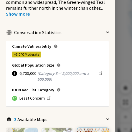
common and widespread, The Green-winged Teal
remains further north in the winter than other
...
Show more
Conservation Statistics
Climate Vulnerability
+3.0 °C
Moderate
Global Population Size
6,700,000
(
Category 3: < 5,000,000 and ≥
3
500,000
)
IUCN Red List Category
Least Concern
LC
3
Available Maps
EX