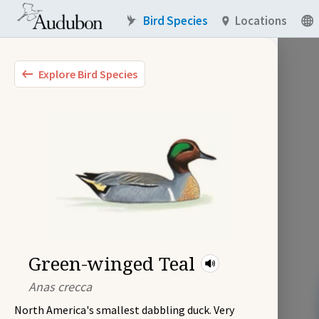
Bird Species
Locations
Explore Bird Species
Green-winged Teal
Anas crecca
North America's smallest dabbling duck. Very