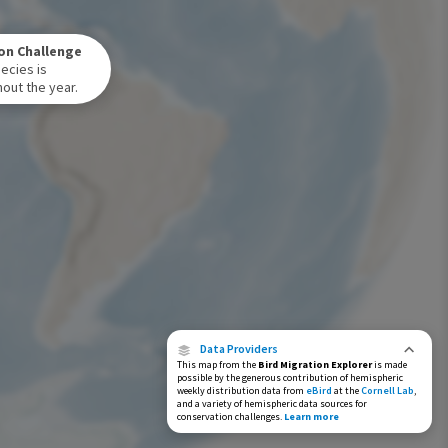
Winter Range
on Challenge
Year-Round Range
ecies is
out the year.
Data Providers
This map from the
Bird Migration Explorer
is made
possible by the generous contribution of hemispheric
weekly distribution data from
eBird
at the
Cornell Lab
,
and a variety of hemispheric data sources for
conservation challenges.
Learn more