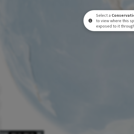
Select a
Conservati
to view where this sp
exposed to it through
POSURE LEVEL OVER TIME
DEC 31
-
DEC 31