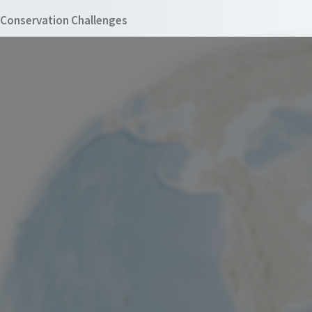
Conservation Challenges