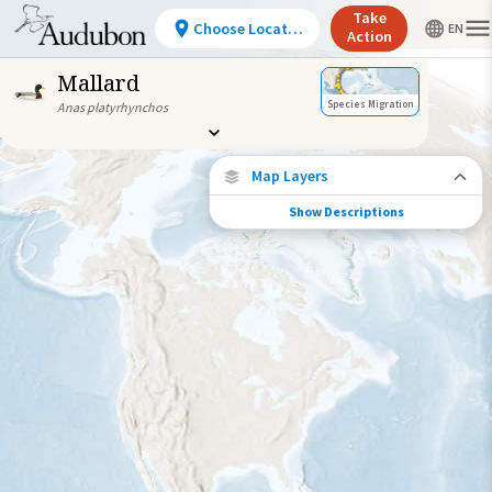
Take
Choose Location
Action
Mallard
Species Migration
Anas platyrhynchos
Map Layers
Show Descriptions
Species Connections
Choose any location on the map to see
where else tagged birds of this species have
been re-encountered.
Locations with Available Data
Connected Locations
Species Range by Season
Summer Range
Winter Range