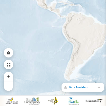
Year-Round Range
Data Providers