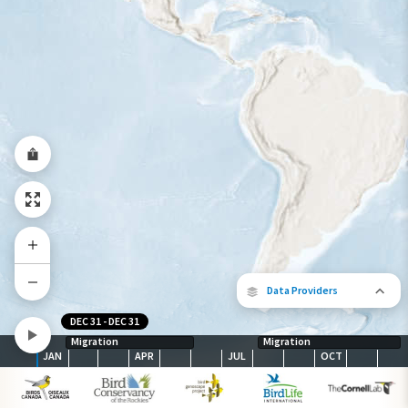
Species Range by Season
Summer Range
Winter Range
Year-Round Range
Data Providers
DEC 31
-
DEC 31
Migration
Migration
JAN
APR
JUL
OCT
The following partners contributed to
map.