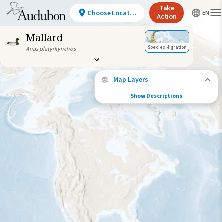
Take
Choose Location
Action
Mallard
Species Migration
Anas platyrhynchos
Map Layers
Show Descriptions
Species Migration
See where this species travels throughout
the year.
Individually Tracked Bird
(High Precision)
Journey of a Tracked Bird
Abundance of this Species
Very Low
Low
Moderate
High
Very
High