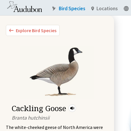
Bird Species
Locations
Explore Bird Species
Cackling Goose
Branta hutchinsii
The white-cheeked geese of North America were