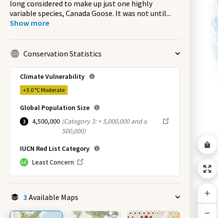
long considered to make up just one highly
variable species, Canada Goose. It was not until
...
Show more
Conservation Statistics
Climate Vulnerability
+3.0 °C
Moderate
Global Population Size
4,500,000
(
Category 3: < 5,000,000 and ≥
3
500,000
)
IUCN Red List Category
Least Concern
LC
3
Available Maps