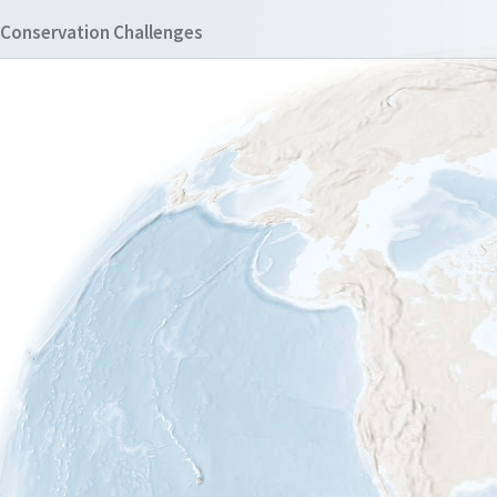
Conservation Challenges