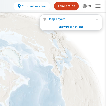
Take Action
Choose Location
Map Layers
Show Descriptions
Species Migration
See where this species travels throughout the
year.
Individually Tracked Bird
(High Precision)
Individually Tracked Bird
(Low Precision)
Gap in Tracking Data
Journey of a Tracked Bird
Abundance of this Species
Very Low
Low
Moderate
High
Very High