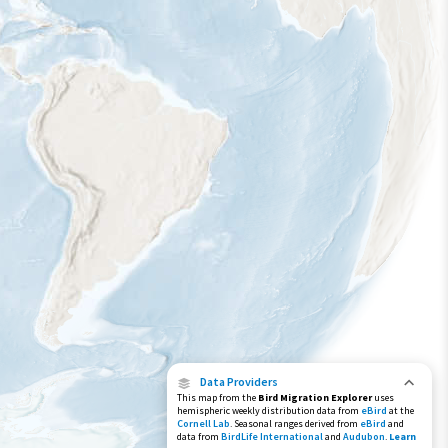
Species Range by Season
Summer Range
Winter Range
Year-Round Range
Data Providers
This map from the
Bird Migration Explorer
uses
hemispheric weekly distribution data from
eBird
at the
Cornell Lab
. Seasonal ranges derived from
eBird
and
data from
BirdLife International
and
Audubon
.
Learn