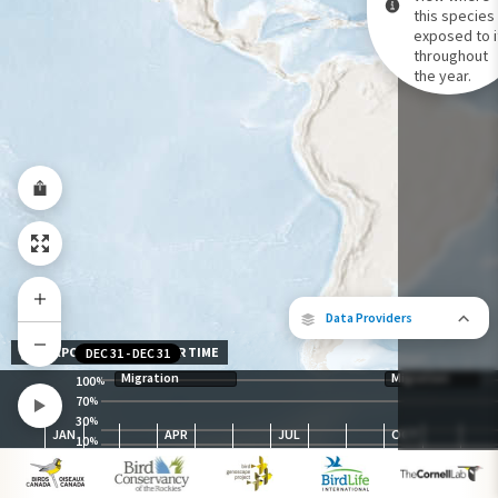
this species 
exposed to i
Species Range by Season
throughout
Summer Range
the year.
Winter Range
Year-Round Range
Data Providers
EXPOSURE LEVEL OVER TIME
DEC 31
-
DEC 31
Migration
Migration
100
%
70
%
30
The following partners contributed to
%
JAN
APR
JUL
OCT
map.
10
%