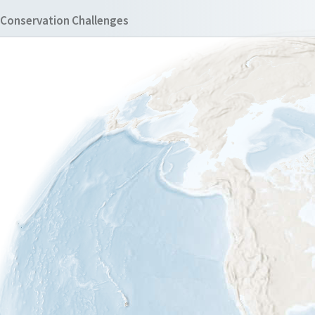
Conservation Challenges