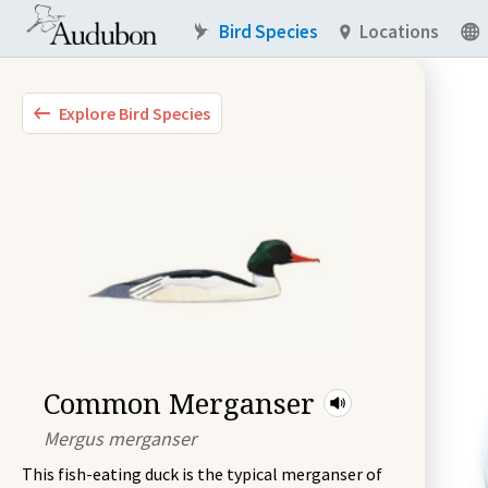
Bird Species
Locations
Explore Bird Species
Common Merganser
Mergus merganser
This fish-eating duck is the typical merganser of