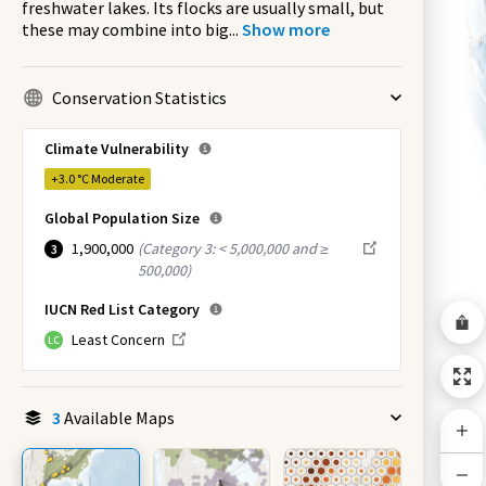
freshwater lakes. Its flocks are usually small, but
these may combine into big
...
Show more
Conservation Statistics
Climate Vulnerability
+3.0 °C
Moderate
Global Population Size
1,900,000
(
Category 3: < 5,000,000 and ≥
3
500,000
)
IUCN Red List Category
Least Concern
LC
3
Available Maps