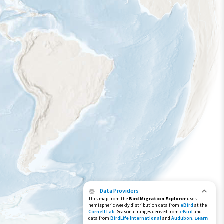
Year-Round Range
Data Providers
This map from the
Bird Migration Explorer
uses
hemispheric weekly distribution data from
eBird
at the
Cornell Lab
. Seasonal ranges derived from
eBird
and
data from
BirdLife International
and
Audubon
.
Learn