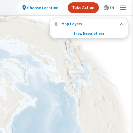
Take Action
Choose Location
Map Layers
Show Descriptions
Species Migration
See where this species travels throughout the
year.
Individually Tracked Bird
(High Precision)
Journey of a Tracked Bird
Abundance of this Species
Very Low
Low
Moderate
High
Very High
Species Range by Season
Summer Range
Winter Range