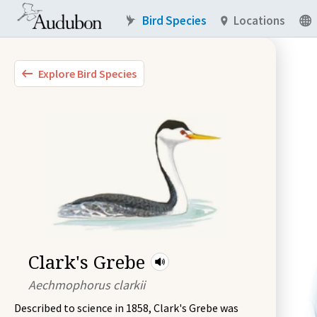
Bird Species
Locations
Explore Bird Species
Clark's Grebe
Aechmophorus clarkii
Described to science in 1858, Clark's Grebe was