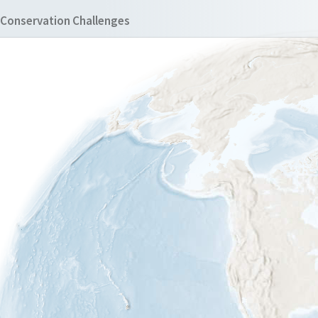
Conservation Challenges