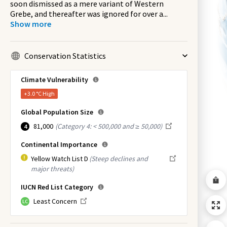
soon dismissed as a mere variant of Western
Grebe, and thereafter was ignored for over a
...
Show more
Conservation Statistics
Climate Vulnerability
+3.0 °C
High
Global Population Size
81,000
(
Category 4: < 500,000 and ≥ 50,000
)
4
Continental Importance
Yellow Watch List D
(Steep declines and
major threats)
IUCN Red List Category
Least Concern
LC