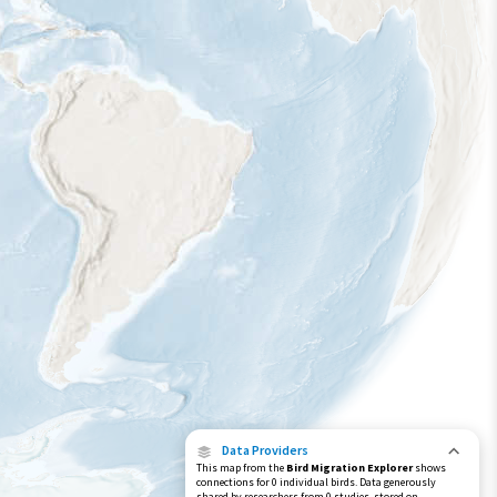
Data Providers
This map from the
Bird Migration Explorer
shows
connections for 0 individual birds. Data generously
shared by researchers from 0 studies, stored on