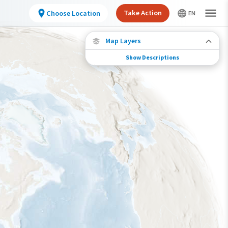
Take Action
Choose Location
Map Layers
Show Descriptions
Species Connections
Choose any location on the map to see where
else tagged birds of this species have been re-
encountered.
Locations with Available Data
Connected Locations
Species Range by Season
Summer Range
Winter Range
Year-Round Range