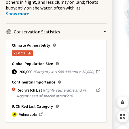
others in flight, and less clumsy on land; floats
buoyantly on the water, often with its
...
Show more
Conservation Statistics
Climate Vulnerability
+3.0 °C
High
Global Population Size
200,000
(
Category 4: < 500,000 and ≥ 50,000
)
4
Continental Importance
Red Watch List
(Highly vulnerable and in
urgent need of special attention)
IUCN Red List Category
Vulnerable
VU