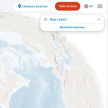
Take Action
Choose Location
Map Layers
Show Descriptions
Species Connections
Choose any location on the map to see where
else tagged birds of this species have been re-
encountered.
Locations with Available Data
Connected Locations
Species Range by Season
Summer Range
Winter Range
Year-Round Range