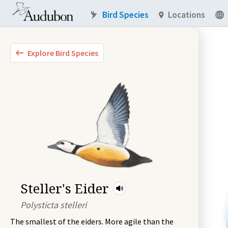
Bird Species
Locations
Explore Bird Species
Steller's Eider
Polysticta stelleri
The smallest of the eiders. More agile than the