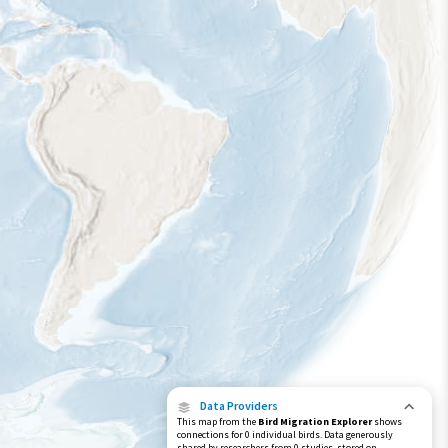
Data Providers
This map from the
Bird Migration Explorer
shows
connections for 0 individual birds. Data generously
shared by researchers from 0 studies, stored on