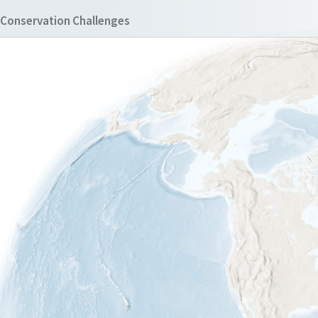
Conservation Challenges