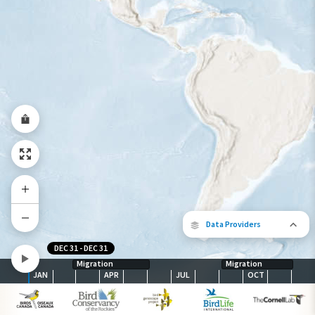
Species Range by Season
Summer Range
Winter Range
Year-Round Range
Data Providers
DEC 31
-
DEC 31
Migration
Migration
JAN
APR
JUL
OCT
The following partners contributed to
map.