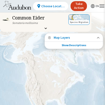
Take
Choose Location
Action
Common Eider
Species Migration
Somateria mollissima
Map Layers
Show Descriptions
Species Migration
See where this species travels throughout
the year.
Individually Tracked Bird
(High Precision)
Journey of a Tracked Bird
Abundance of this Species
Very Low
Low
Moderate
High
Very
High