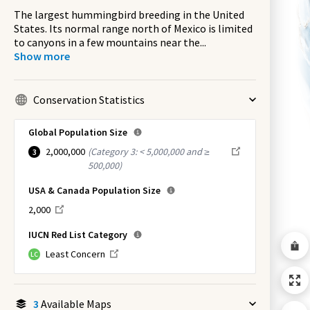
The largest hummingbird breeding in the United
States. Its normal range north of Mexico is limited
to canyons in a few mountains near the
...
Show more
Conservation Statistics
Global Population Size
2,000,000
(
Category 3: < 5,000,000 and ≥
3
500,000
)
USA & Canada Population Size
2,000
IUCN Red List Category
Least Concern
LC
3
Available Maps