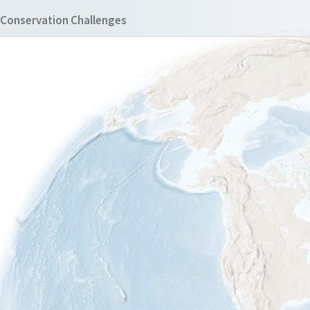
Conservation Challenges