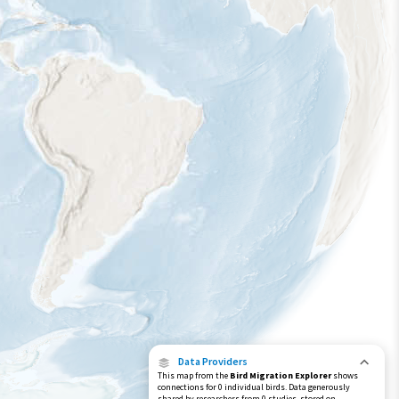
Data Providers
This map from the
Bird Migration Explorer
shows
connections for 0 individual birds. Data generously
shared by researchers from 0 studies, stored on