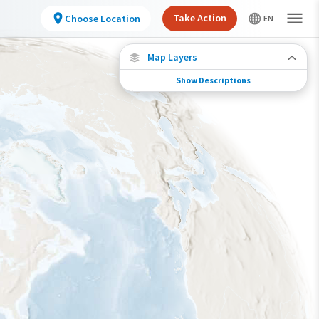
Take Action
Choose Location
Map Layers
Show Descriptions
Species Connections
Choose any location on the map to see where
else tagged birds of this species have been re-
encountered.
Locations with Available Data
Connected Locations
Species Range by Season
Summer Range
Winter Range
Year-Round Range