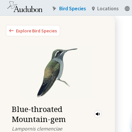
Bird Species
Locations
Explore Bird Species
Blue-throated
Mountain-gem
Lampornis clemenciae