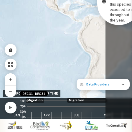
this species 
exposed to i
Species Range by Season
throughout
Summer Range
the year.
Winter Range
Year-Round Range
Data Providers
EXPOSURE LEVEL OVER TIME
DEC 31
-
DEC 31
Migration
Migration
100
%
70
%
30
The following partners contributed to
%
JAN
APR
JUL
OCT
map.
10
%