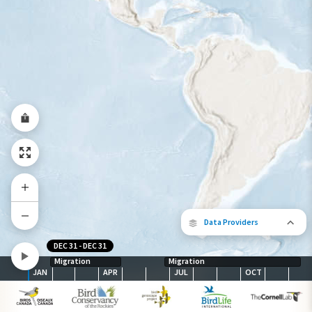
Year-Round Range
Data Providers
DEC 31
-
DEC 31
Migration
Migration
JAN
APR
JUL
OCT
The following partners contributed to
map.