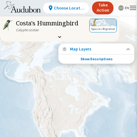
Take
Choose Location
Action
Costa's Hummingbird
Species Migration
Calypte costae
Map Layers
Show Descriptions
Species Migration
See where this species travels throughout
the year.
Abundance of this Species
Very Low
Low
Moderate
High
Very
High
Species Range by Season
Summer Range
Winter Range