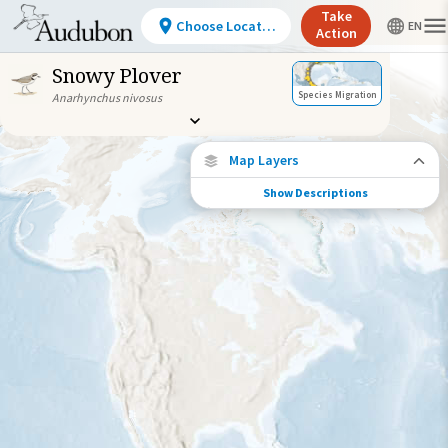
Take
Choose Location
Action
Snowy Plover
Species Migration
Anarhynchus nivosus
Map Layers
Show Descriptions
Species Connections
Choose any location on the map to see
where else tagged birds of this species have
been re-encountered.
Locations with Available Data
Connected Locations
Species Range by Season
Summer Range
Winter Range