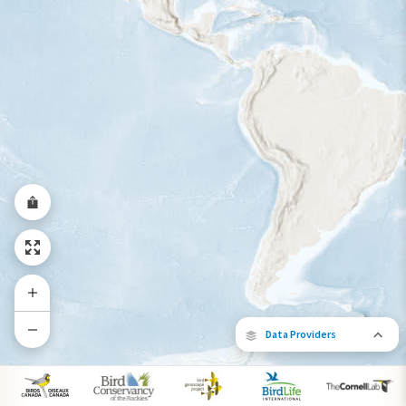
Year-Round Range
Data Providers