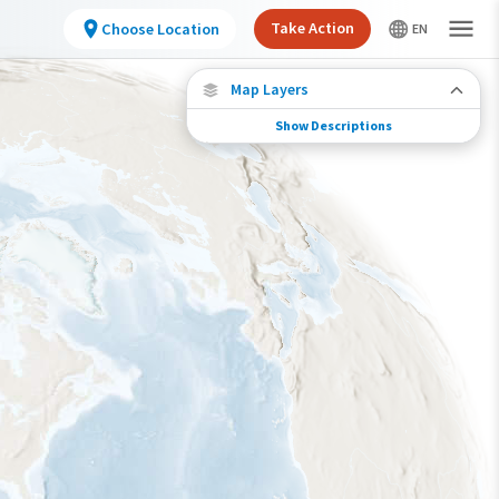
Take Action
Choose Location
Map Layers
Show Descriptions
Species Connections
Choose any location on the map to see where
else tagged birds of this species have been re-
encountered.
Locations with Available Data
Connected Locations
Species Range by Season
Summer Range
Winter Range
Year-Round Range