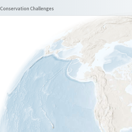
Conservation Challenges