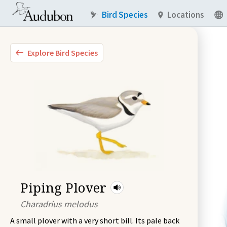
Bird Species
Locations
Explore Bird Species
Piping Plover
Charadrius melodus
A small plover with a very short bill. Its pale back