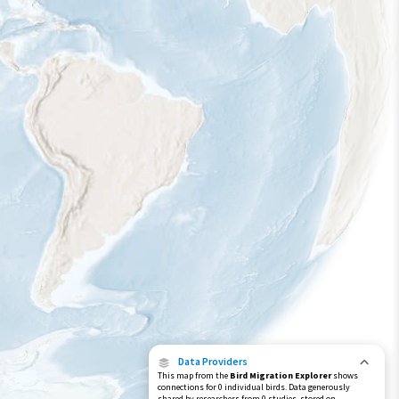
Data Providers
This map from the
Bird Migration Explorer
shows
connections for 0 individual birds. Data generously
shared by researchers from 0 studies, stored on