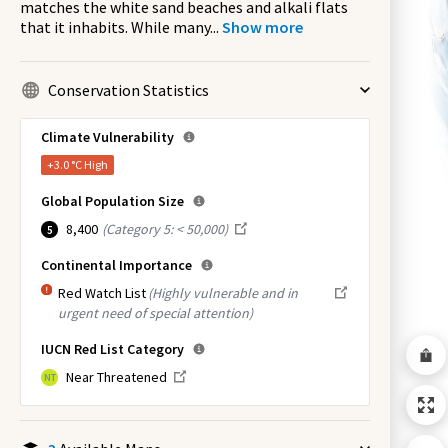
matches the white sand beaches and alkali flats
that it inhabits. While many
...
Show more
Conservation Statistics
Climate Vulnerability
+3.0 °C
High
Global Population Size
8,400
(
Category 5: < 50,000
)
5
Continental Importance
Red Watch List
(Highly vulnerable and in
urgent need of special attention)
IUCN Red List Category
Near Threatened
NT