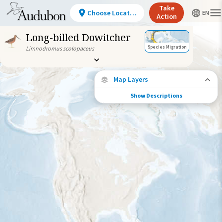
Take
Choose Location
Action
Long-billed Dowitcher
Species Migration
Limnodromus scolopaceus
Map Layers
Show Descriptions
Species Connections
Choose any location on the map to see
where else tagged birds of this species have
been re-encountered.
Locations with Available Data
Connected Locations
Species Range by Season
Summer Range
Winter Range