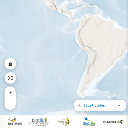
Year-Round Range
Data Providers