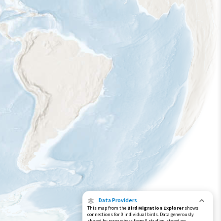
Data Providers
This map from the
Bird Migration Explorer
shows
connections for 0 individual birds. Data generously
shared by researchers from 0 studies, stored on