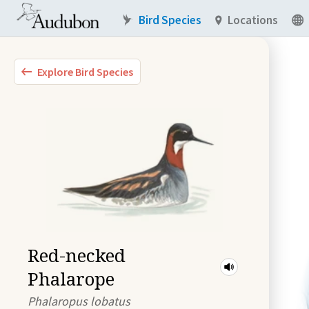
Bird Species
Locations
Explore Bird Species
Red-necked
Phalarope
Phalaropus lobatus