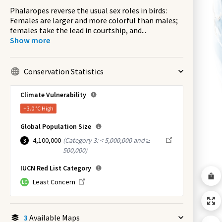
Phalaropes reverse the usual sex roles in birds:
Females are larger and more colorful than males;
females take the lead in courtship, and
...
Show more
Conservation Statistics
Climate Vulnerability
+3.0 °C
High
Global Population Size
4,100,000
(
Category 3: < 5,000,000 and ≥
3
500,000
)
IUCN Red List Category
Least Concern
LC
3
Available Maps