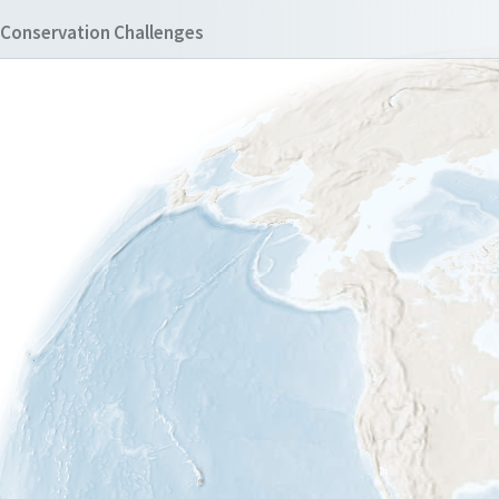
Conservation Challenges