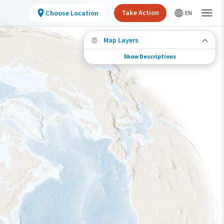
Take Action
Choose Location
Map Layers
Show Descriptions
Species Connections
Choose any location on the map to see where
else tagged birds of this species have been re-
encountered.
Locations with Available Data
Connected Locations
Species Range by Season
Summer Range
Winter Range
Year-Round Range