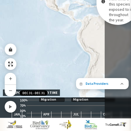
this species 
exposed to i
Species Range by Season
throughout
Summer Range
the year.
Winter Range
Year-Round Range
Data Providers
EXPOSURE LEVEL OVER TIME
DEC 31
-
DEC 31
Migration
Migration
100
%
70
%
30
The following partners contributed to
%
JAN
APR
JUL
OCT
map.
10
%