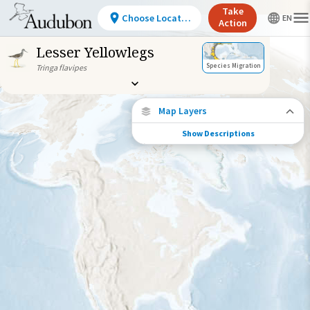
Take
Choose Location
Action
Lesser Yellowlegs
Species Migration
Tringa flavipes
Map Layers
Show Descriptions
Species Migration
See where this species travels throughout
the year.
Individually Tracked Bird
(High Precision)
Journey of a Tracked Bird
Abundance of this Species
Very Low
Low
Moderate
High
Very
High