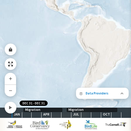
Species Range by Season
Summer Range
Winter Range
Year-Round Range
Data Providers
DEC 31
-
DEC 31
Migration
Migration
JAN
APR
JUL
OCT
The following partners contributed to
map.