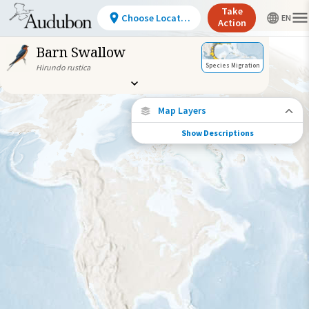
Take
Choose Location
Action
Barn Swallow
Species Migration
Hirundo rustica
Map Layers
Show Descriptions
Species Connections
Choose any location on the map to see
where else tagged birds of this species have
been re-encountered.
Locations with Available Data
Connected Locations
Species Range by Season
Summer Range
Winter Range