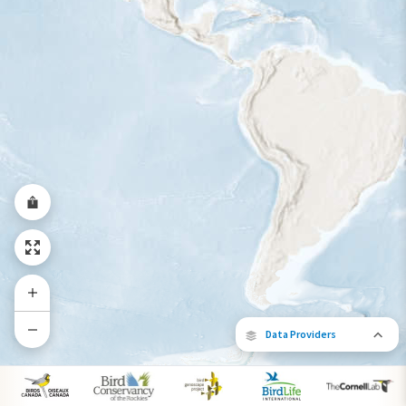
Year-Round Range
Data Providers