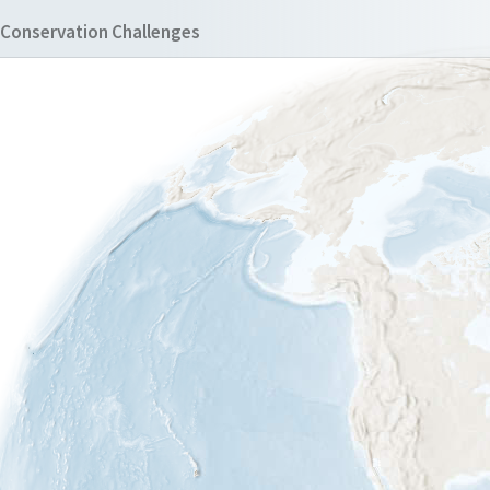
Conservation Challenges