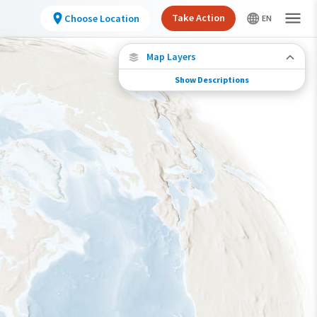
Take Action
Choose Location
Map Layers
Show Descriptions
Species Connections
Choose any location on the map to see where
else tagged birds of this species have been re-
encountered.
Locations with Available Data
Connected Locations
Species Range by Season
Summer Range
Winter Range
Year-Round Range