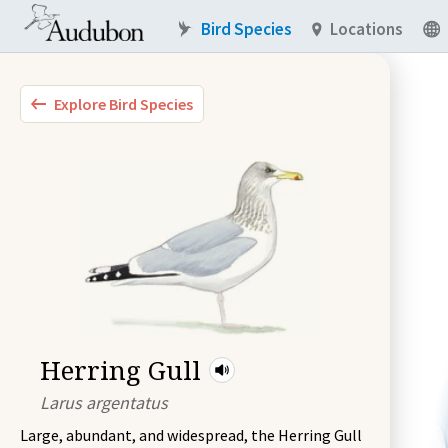
Bird Species
Locations
Explore Bird Species
Herring Gull
Larus argentatus
Large, abundant, and widespread, the Herring Gull