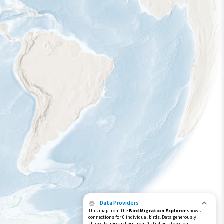
Data Providers
This map from the
Bird Migration Explorer
shows
connections for 0 individual birds. Data generously
shared by researchers from 0 studies, stored on