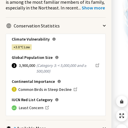
is among the most familiar members of its family,
especially in the Northeast. In recent
...
Show more
Conservation Statistics
Climate Vulnerability
+3.0 °C
Low
Global Population Size
3,900,000
(
Category 3: < 5,000,000 and ≥
3
500,000
)
Continental Importance
Common Birds in Steep Decline
IUCN Red List Category
Least Concern
LC