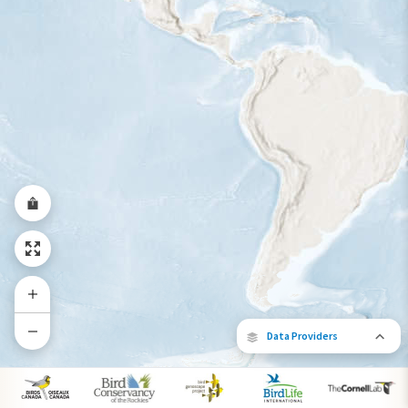
Year-Round Range
Data Providers