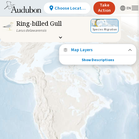
Take
Choose Location
Action
Ring-billed Gull
Species Migration
Larus delawarensis
Map Layers
Show Descriptions
Species Connections
Choose any location on the map to see
where else tagged birds of this species have
been re-encountered.
Locations with Available Data
Connected Locations
Species Range by Season
Summer Range
Winter Range