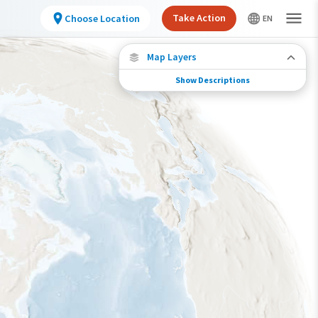
Take Action
Choose Location
Map Layers
Show Descriptions
Species Connections
Choose any location on the map to see where
else tagged birds of this species have been re-
encountered.
Locations with Available Data
Connected Locations
Species Range by Season
Summer Range
Winter Range
Year-Round Range