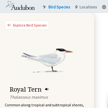
Bird Species
Locations
Explore Bird Species
Royal Tern
Thalasseus maximus
Common along tropical and subtropical shores,