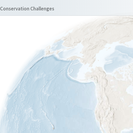
Conservation Challenges