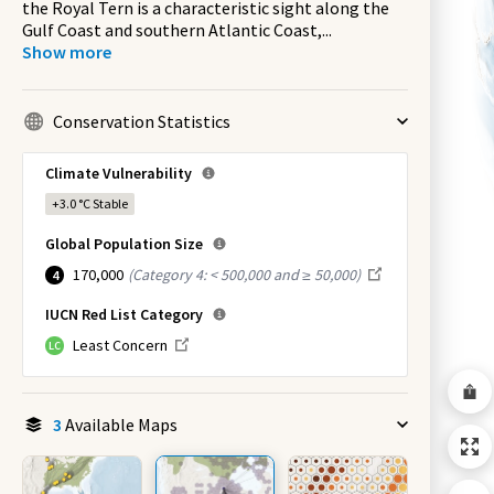
the Royal Tern is a characteristic sight along the
Gulf Coast and southern Atlantic Coast,
...
Show more
Conservation Statistics
Climate Vulnerability
+3.0 °C
Stable
Global Population Size
170,000
(
Category 4: < 500,000 and ≥ 50,000
)
4
IUCN Red List Category
Least Concern
LC
3
Available Maps