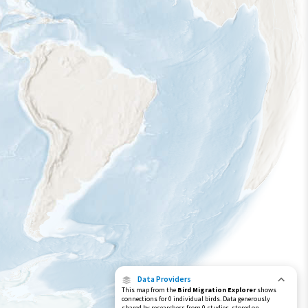
Data Providers
This map from the
Bird Migration Explorer
shows
connections for 0 individual birds. Data generously
shared by researchers from 0 studies, stored on