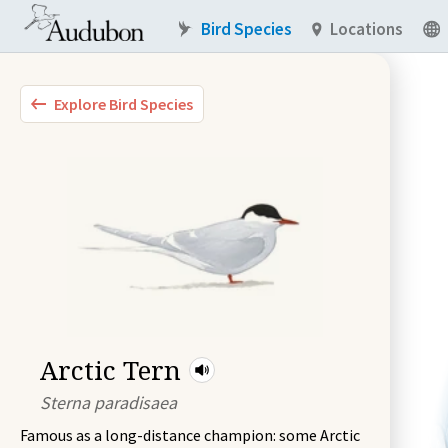
Bird Species
Locations
Explore Bird Species
Arctic Tern
Sterna paradisaea
Famous as a long-distance champion: some Arctic