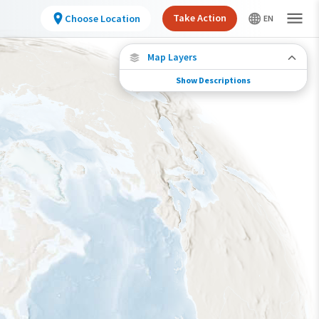
Take Action
Choose Location
Map Layers
Show Descriptions
Species Migration
See where this species travels throughout the
year.
Individually Tracked Bird
(High Precision)
Individually Tracked Bird
(Low Precision)
Gap in Tracking Data
Journey of a Tracked Bird
Abundance of this Species
Very Low
Low
Moderate
High
Very High