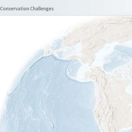
Conservation Challenges