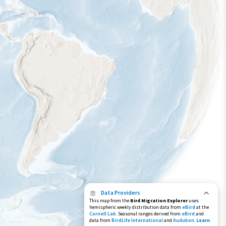
Species Range by Season
Summer Range
Winter Range
Year-Round Range
Data Providers
This map from the
Bird Migration Explorer
uses
hemispheric weekly distribution data from
eBird
at the
Cornell Lab
. Seasonal ranges derived from
eBird
and
data from
BirdLife International
and
Audubon
.
Learn