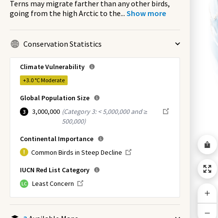
Terns may migrate farther than any other birds,
going from the high Arctic to the
...
Show more
Conservation Statistics
Climate Vulnerability
+3.0 °C
Moderate
Global Population Size
3,000,000
(
Category 3: < 5,000,000 and ≥
3
500,000
)
Continental Importance
Common Birds in Steep Decline
IUCN Red List Category
Least Concern
LC