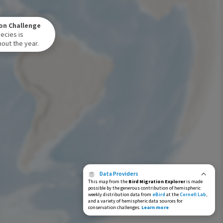
Winter Range
on Challenge
Year-Round Range
ecies is
out the year.
Data Providers
This map from the
Bird Migration Explorer
is made
possible by the generous contribution of hemispheric
weekly distribution data from
eBird
at the
Cornell Lab
,
and a variety of hemispheric data sources for
conservation challenges.
Learn more