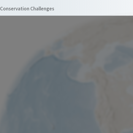
Conservation Challenges