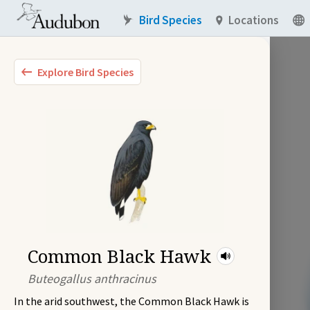
Bird Species
Locations
Explore Bird Species
Common Black Hawk
Buteogallus anthracinus
In the arid southwest, the Common Black Hawk is