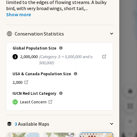
limited to the edges of flowing streams. A bulky
bird, with very broad wings, short tail,
...
Show more
Conservation Statistics
Global Population Size
2,000,000
(
Category 3: < 5,000,000 and ≥
3
500,000
)
USA & Canada Population Size
2,000
IUCN Red List Category
Least Concern
LC
3
Available Maps
EX