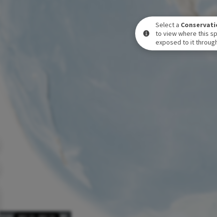
Select a
Conservati
to view where this sp
exposed to it through
POSURE LEVEL OVER TIME
DEC 31
-
DEC 31