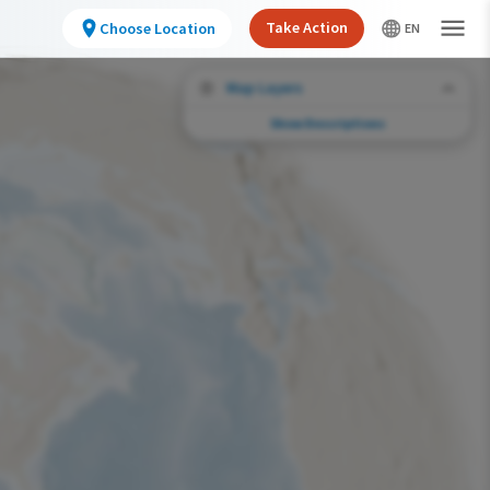
Take Action
Choose Location
Map Layers
Show Descriptions
Conservation Challenges
See the footprint of select human activities
and environmental changes across the
hemisphere.
Abundance of this Species
Very Low
Low
Moderate
High
Very High
Footprint of Conservation Challenge
Unlikely
Low
Moderate
High
Very High
0%
>0%-10%
11%-30%
31%-70%
71%-100%
Species Range by Season
Summer Range