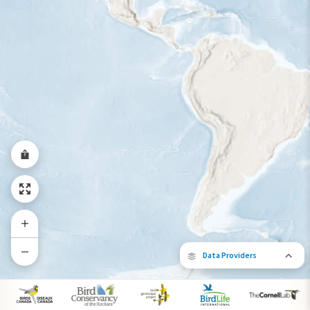
Year-Round Range
Data Providers