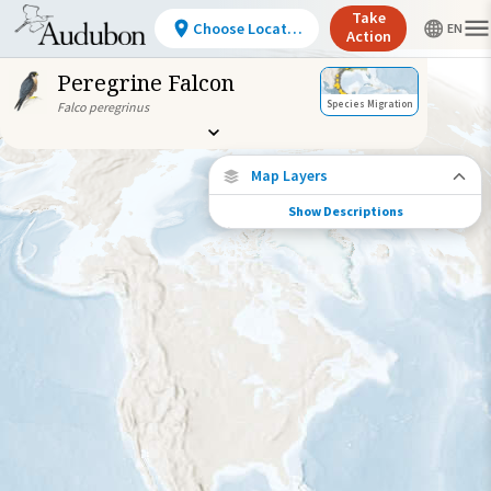
Take
Choose Location
Action
Peregrine Falcon
Species Migration
Falco peregrinus
Map Layers
Show Descriptions
Species Connections
Choose any location on the map to see
where else tagged birds of this species have
been re-encountered.
Locations with Available Data
Connected Locations
Species Range by Season
Summer Range
Winter Range