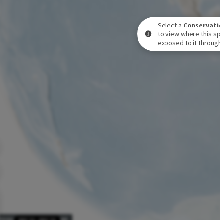
Select a
Conservati
to view where this sp
exposed to it through
POSURE LEVEL OVER TIME
DEC 31
-
DEC 31