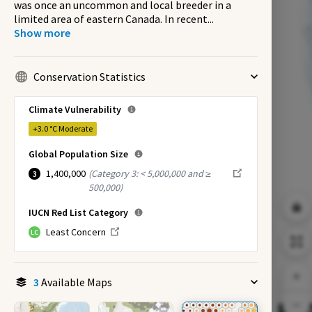
was once an uncommon and local breeder in a
limited area of eastern Canada. In recent
...
Show more
Conservation Statistics
Climate Vulnerability
+3.0 °C
Moderate
Global Population Size
1,400,000
(
Category 3: < 5,000,000 and ≥
3
500,000
)
IUCN Red List Category
Least Concern
LC
3
Available Maps
EX