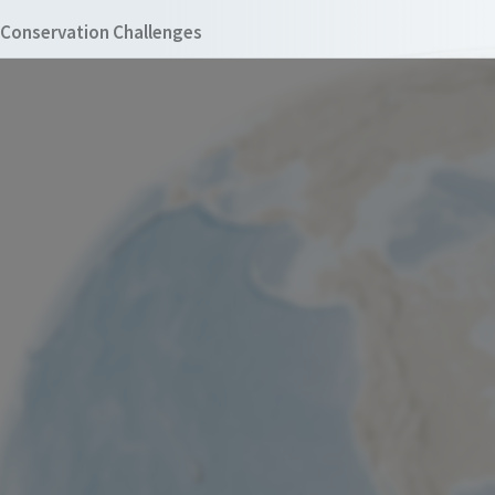
Conservation Challenges