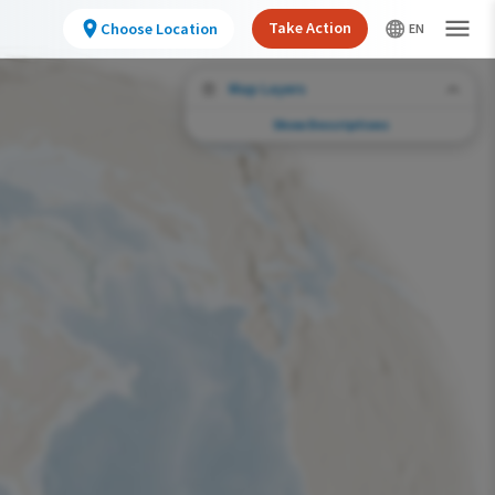
Take Action
Choose Location
Map Layers
Show Descriptions
Conservation Challenges
See the footprint of select human activities
and environmental changes across the
hemisphere.
Abundance of this Species
Very Low
Low
Moderate
High
Very High
Footprint of Conservation Challenge
Unlikely
Low
Moderate
High
Very High
0%
>0%-10%
11%-30%
31%-70%
71%-100%
Species Range by Season
Summer Range