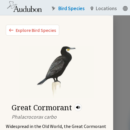
Bird Species
Locations
Explore Bird Species
Great Cormorant
Phalacrocorax carbo
Widespread in the Old World, the Great Cormorant