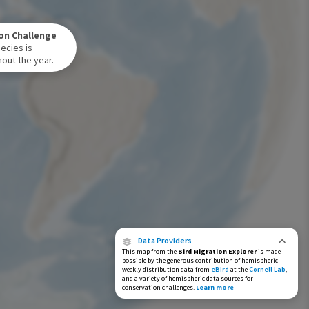
Winter Range
on Challenge
Year-Round Range
ecies is
out the year.
Data Providers
This map from the
Bird Migration Explorer
is made
possible by the generous contribution of hemispheric
weekly distribution data from
eBird
at the
Cornell Lab
,
and a variety of hemispheric data sources for
conservation challenges.
Learn more