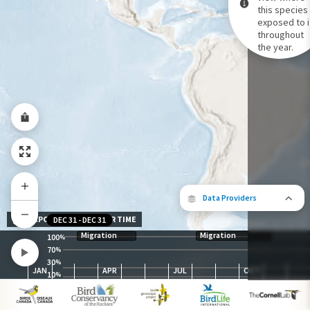
this species 
exposed to i
Species Range by Season
throughout
Summer Range
the year.
Winter Range
Year-Round Range
Data Providers
EXPOSURE LEVEL OVER TIME
DEC 31
-
DEC 31
Migration
Migration
100
%
70
%
30
The following partners contributed to
%
JAN
APR
JUL
OCT
map.
10
%