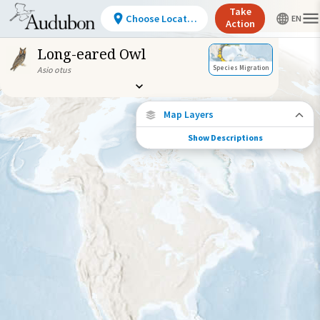
Take
Choose Location
Action
Long-eared Owl
Species Migration
Asio otus
Map Layers
Show Descriptions
Species Connections
Choose any location on the map to see
where else tagged birds of this species have
been re-encountered.
Locations with Available Data
Connected Locations
Species Range by Season
Summer Range
Winter Range