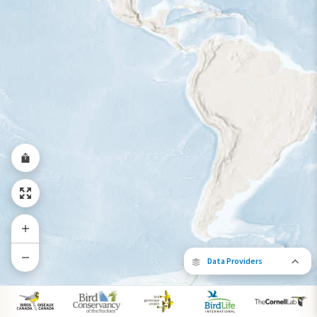
Year-Round Range
Data Providers