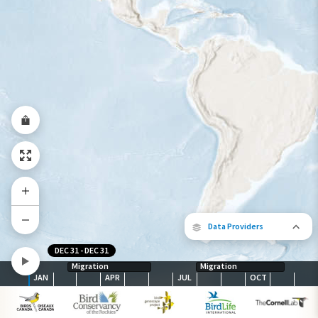
Year-Round Range
Data Providers
DEC 31
-
DEC 31
Migration
Migration
JAN
APR
JUL
OCT
The following partners contributed to
map.