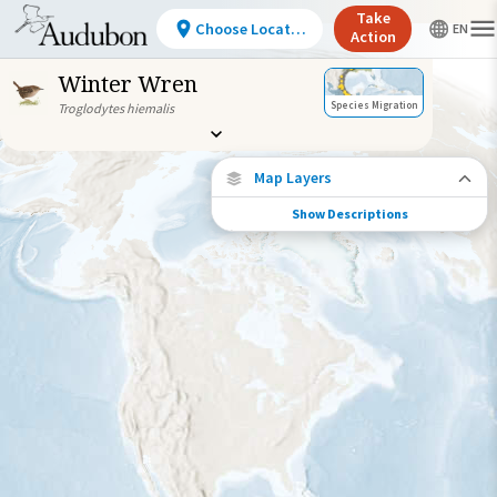
Take
Choose Location
Action
Winter Wren
Species Migration
Troglodytes hiemalis
Map Layers
Show Descriptions
Species Migration
See where this species travels throughout
the year.
Abundance of this Species
Very Low
Low
Moderate
High
Very
High
Species Range by Season
Summer Range
Winter Range