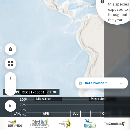
this species 
exposed to i
Species Range by Season
throughout
Summer Range
the year.
Winter Range
Year-Round Range
Data Providers
EXPOSURE LEVEL OVER TIME
DEC 31
-
DEC 31
Migration
Migration
100
%
70
%
30
The following partners contributed to
%
JAN
APR
JUL
OCT
map.
10
%