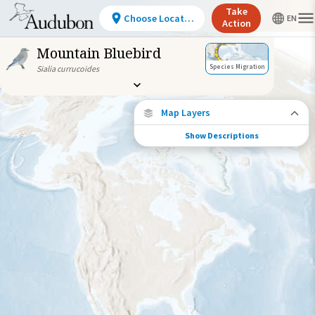
Take
Choose Location
Action
Mountain Bluebird
Species Migration
Sialia currucoides
Map Layers
Show Descriptions
Species Connections
Choose any location on the map to see
where else tagged birds of this species have
been re-encountered.
Locations with Available Data
Connected Locations
Species Range by Season
Summer Range
Winter Range