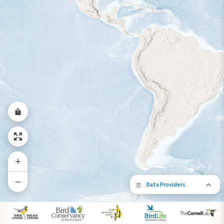
Year-Round Range
Data Providers