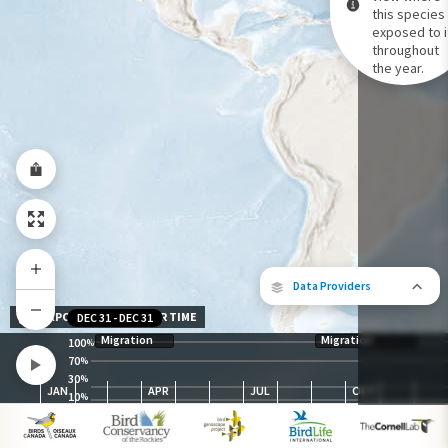
this species 
exposed to i
Species Range by Season
throughout
Summer Range
the year.
Winter Range
Year-Round Range
Data Providers
EXPOSURE LEVEL OVER TIME
DEC 31
-
DEC 31
Migration
Migration
100
%
70
%
30
The following partners contributed to
%
JAN
APR
JUL
OCT
map.
10
%