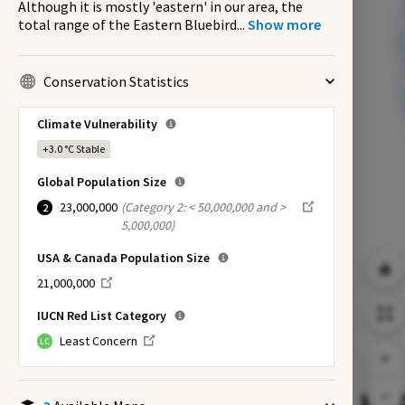
Although it is mostly 'eastern' in our area, the
total range of the Eastern Bluebird
...
Show more
Conservation Statistics
Climate Vulnerability
+3.0 °C
Stable
Global Population Size
23,000,000
(
Category 2: < 50,000,000 and >
2
5,000,000
)
USA & Canada Population Size
21,000,000
IUCN Red List Category
Least Concern
LC
EX