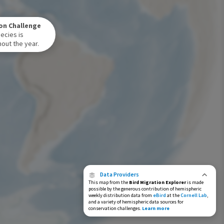
Winter Range
on Challenge
Year-Round Range
ecies is
out the year.
Data Providers
This map from the
Bird Migration Explorer
is made
possible by the generous contribution of hemispheric
weekly distribution data from
eBird
at the
Cornell Lab
,
and a variety of hemispheric data sources for
conservation challenges.
Learn more