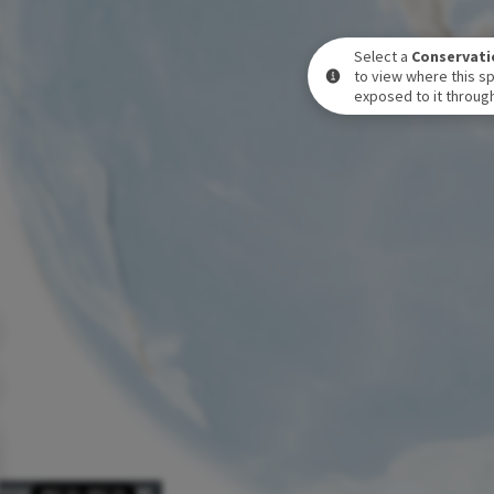
Select a
Conservati
to view where this sp
exposed to it through
POSURE LEVEL OVER TIME
DEC 31
-
DEC 31