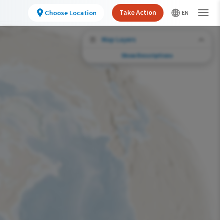
Take Action
Choose Location
Map Layers
Show Descriptions
Conservation Challenges
See the footprint of select human activities
and environmental changes across the
hemisphere.
Abundance of this Species
Very Low
Low
Moderate
High
Very High
Footprint of Conservation Challenge
Unlikely
Low
Moderate
High
Very High
0%
>0%-10%
11%-30%
31%-70%
71%-100%
Species Range by Season
Summer Range