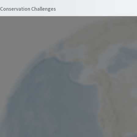
Conservation Challenges