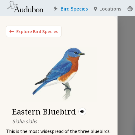
Bird Species
Locations
Explore Bird Species
Eastern Bluebird
Sialia sialis
This is the most widespread of the three bluebirds.