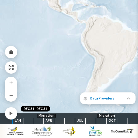
Year-Round Range
Data Providers
DEC 31
-
DEC 31
Migration
Migration
JAN
APR
JUL
OCT
The following partners contributed to
map.