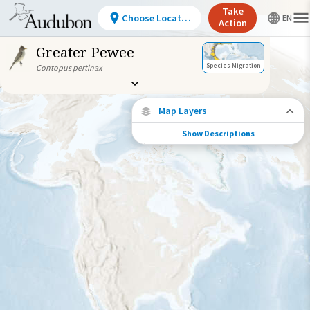
Take
Choose Location
Action
Greater Pewee
Species Migration
Contopus pertinax
Map Layers
Show Descriptions
Species Migration
See where this species travels throughout
the year.
Abundance of this Species
Very Low
Low
Moderate
High
Very
High
Species Range by Season
Summer Range
Winter Range