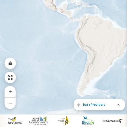
Year-Round Range
Data Providers