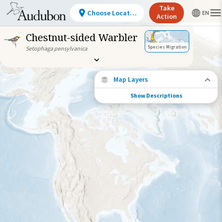
Take
Choose Location
Action
Chestnut-sided Warbler
Species Migration
Setophaga pensylvanica
Map Layers
Show Descriptions
Species Connections
Choose any location on the map to see
where else tagged birds of this species have
been re-encountered.
Locations with Available Data
Connected Locations
Species Range by Season
Summer Range
Winter Range