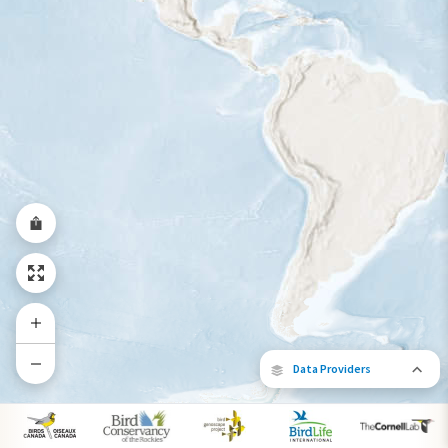
Year-Round Range
Data Providers