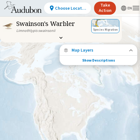
Take
Choose Location
Action
Swainson's Warbler
Species Migration
Limnothlypis swainsonii
Map Layers
Show Descriptions
Species Connections
Choose any location on the map to see
where else tagged birds of this species have
been re-encountered.
Locations with Available Data
Connected Locations
Species Range by Season
Summer Range
Winter Range