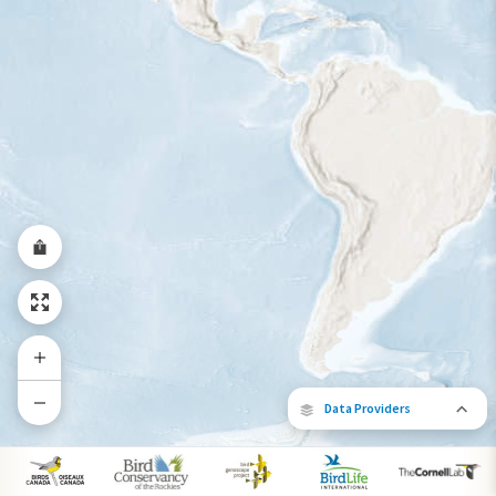
Year-Round Range
Data Providers