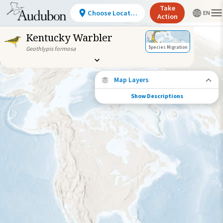
Take
Choose Location
Action
Kentucky Warbler
Species Migration
Geothlypis formosa
Map Layers
Show Descriptions
Species Connections
Choose any location on the map to see
where else tagged birds of this species have
been re-encountered.
Locations with Available Data
Connected Locations
Species Range by Season
Summer Range
Winter Range